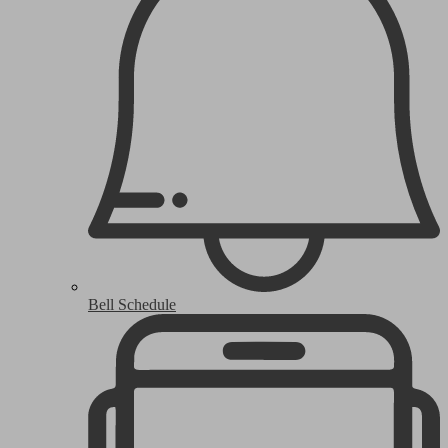
Bell Schedule