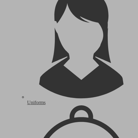
Uniforms