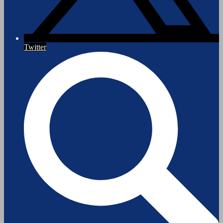
Twitter