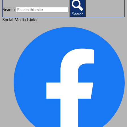
Search
Search
Social Media Links