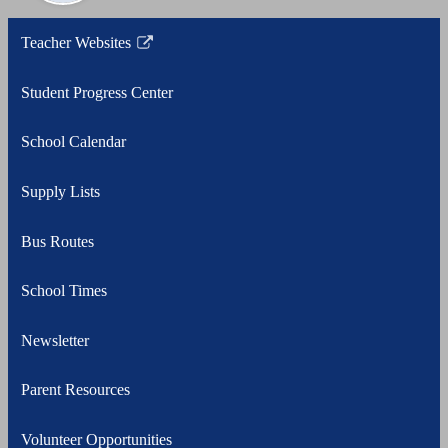
Teacher Websites
Link
opens
Student Progress Center
in
a
School Calendar
new
window
Supply Lists
Bus Routes
School Times
Newsletter
Parent Resources
Volunteer Opportunities