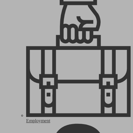
Employment