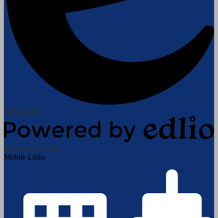
Edlio
Login
Powered by Edlio
Mobile Links