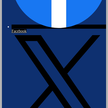
Facebook