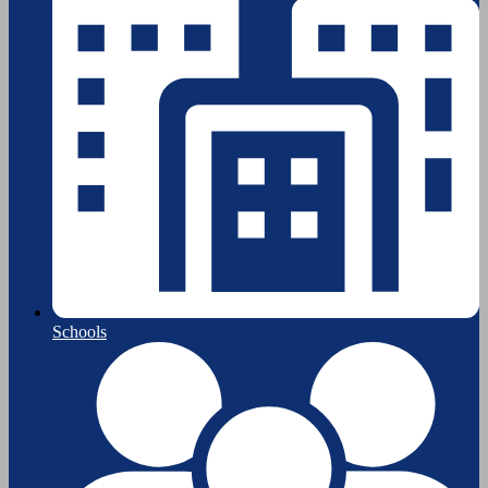
Schools