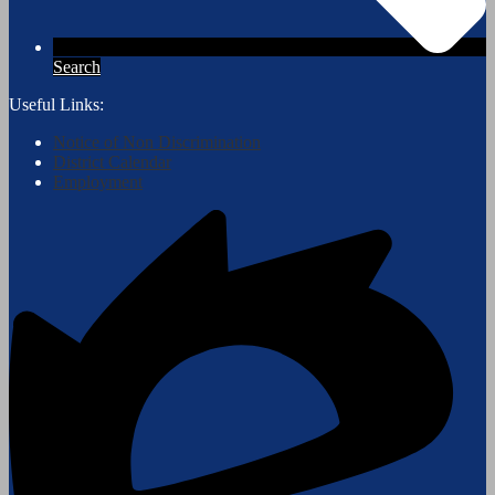
Search
Useful Links:
Notice of Non Discrimination
District Calendar
Employment