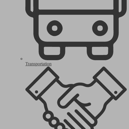
Transportation