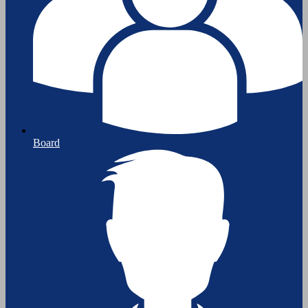
Board