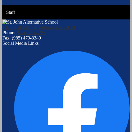
Staff
1880 Highway 44, Reserve, LA 70084
Phone:
(985) 536-4283
Fax: (985) 479-8349
Social Media Links