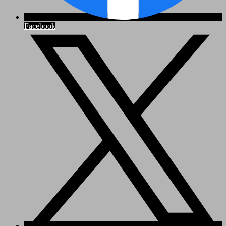
Facebook