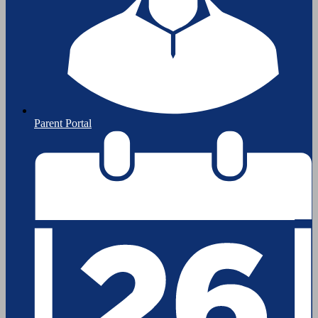
Parent Portal