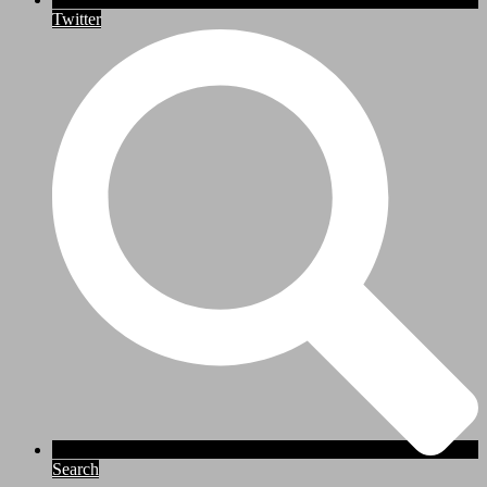
Twitter
Search