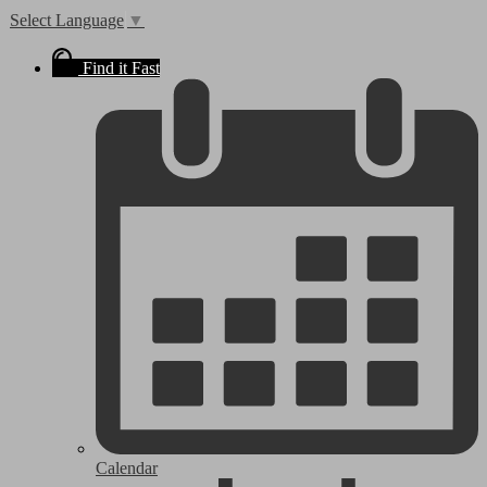
Select Language
▼
Find it Fast
Calendar