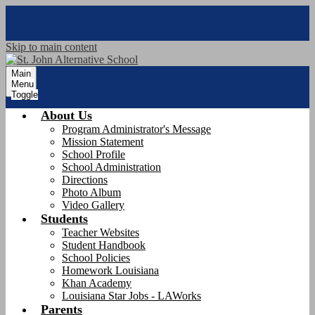
Skip to main content
Main
Menu
Toggle
About Us
Program Administrator's Message
Mission Statement
School Profile
School Administration
Directions
Photo Album
Video Gallery
Students
Teacher Websites
Student Handbook
School Policies
Homework Louisiana
Khan Academy
Louisiana Star Jobs - LAWorks
Parents