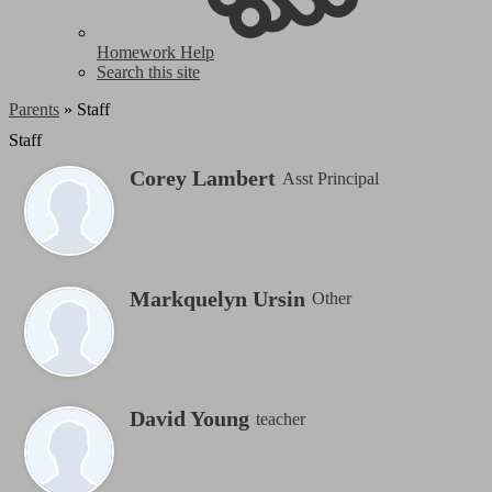
Homework Help
Search this site
Parents
»
Staff
Staff
Corey Lambert
Asst Principal
Markquelyn Ursin
Other
David Young
teacher