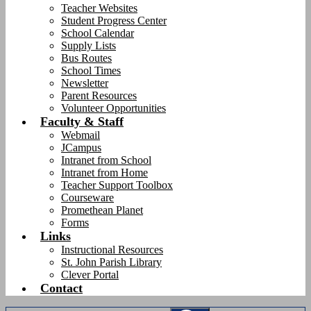
Teacher Websites
Student Progress Center
School Calendar
Supply Lists
Bus Routes
School Times
Newsletter
Parent Resources
Volunteer Opportunities
Faculty & Staff
Webmail
JCampus
Intranet from School
Intranet from Home
Teacher Support Toolbox
Courseware
Promethean Planet
Forms
Links
Instructional Resources
St. John Parish Library
Clever Portal
Contact