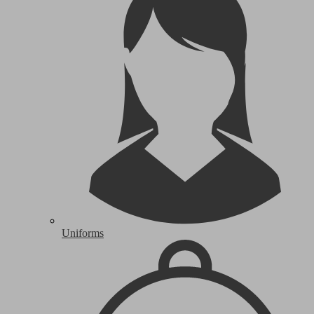
Uniforms