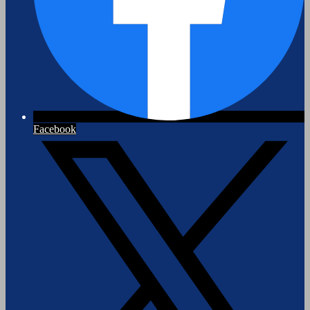
Facebook