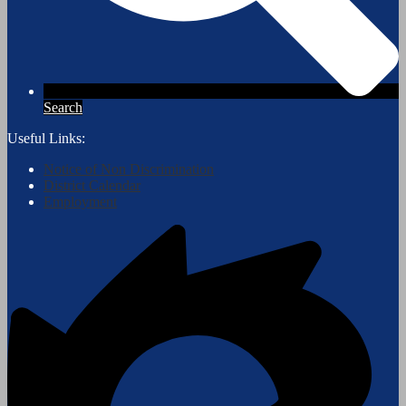
Search
Useful Links:
Notice of Non Discrimination
District Calendar
Employment