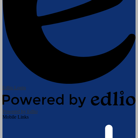
Edlio
Login
Powered by Edlio
Mobile Links