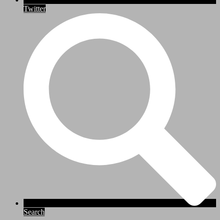
Twitter
Search