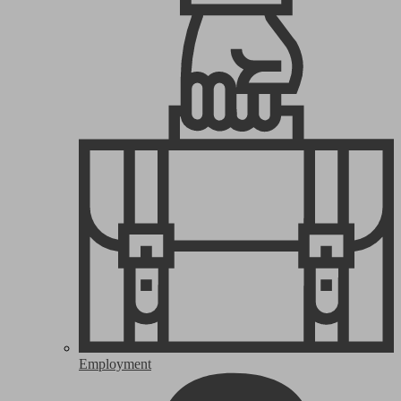
Employment