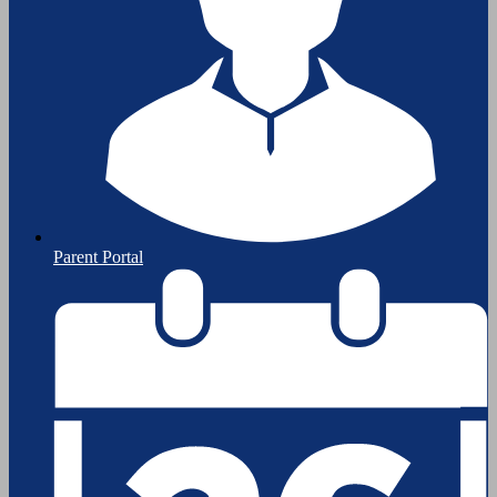
Parent Portal