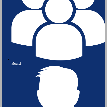
Board