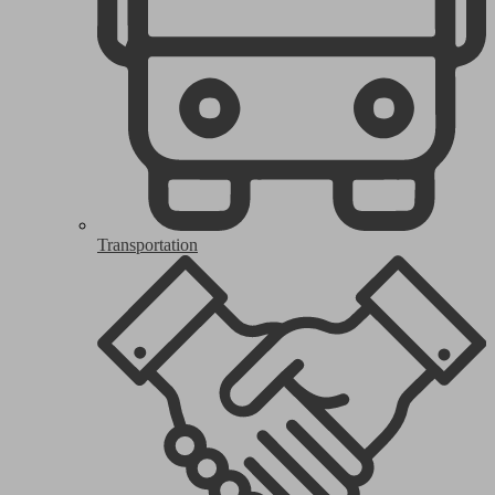
Transportation