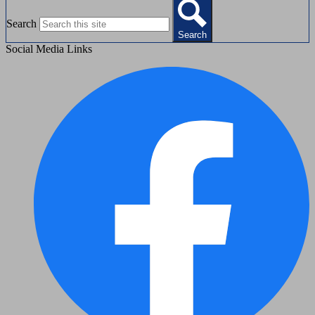
Search
Search
Social Media Links