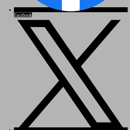
Facebook