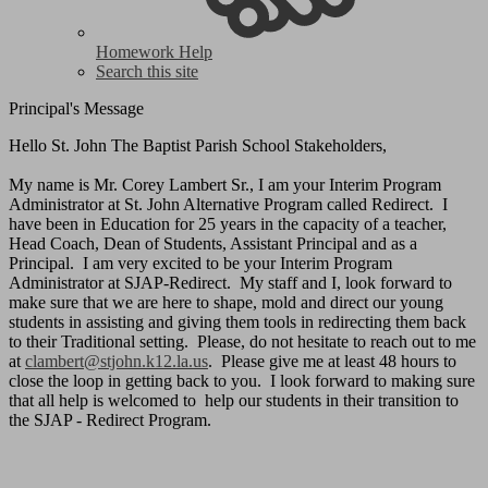
Homework Help
Search this site
Principal's Message
Hello St. John The Baptist Parish School Stakeholders,
My name is Mr. Corey Lambert Sr., I am your Interim Program
Administrator at St. John Alternative Program called Redirect. I
have been in Education for 25 years in the capacity of a teacher,
Head Coach, Dean of Students, Assistant Principal and as a
Principal. I am very excited to be your Interim Program
Administrator at SJAP-Redirect. My staff and I, look forward to
make sure that we are here to shape, mold and direct our young
students in assisting and giving them tools in redirecting them back
to their Traditional setting. Please, do not hesitate to reach out to me
at
clambert@stjohn.k12.la.us
. Please give me at least 48 hours to
close the loop in getting back to you. I look forward to making sure
that all help is welcomed to help our students in their transition to
the SJAP - Redirect Program.