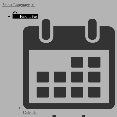
Select Language
▼
Find it Fast
Calendar