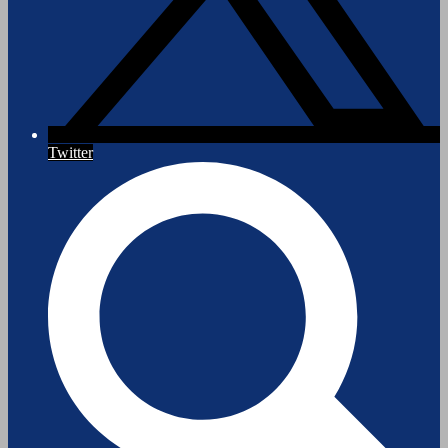
Twitter