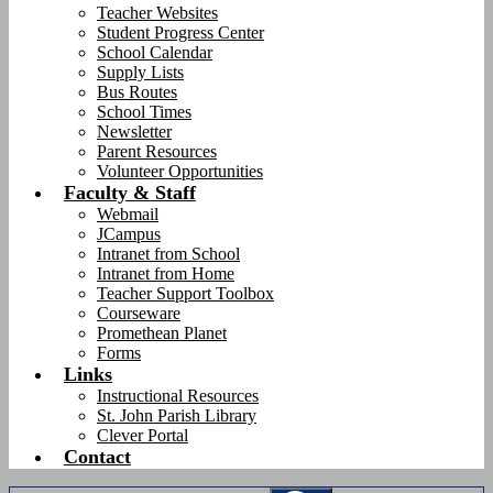
Teacher Websites
Student Progress Center
School Calendar
Supply Lists
Bus Routes
School Times
Newsletter
Parent Resources
Volunteer Opportunities
Faculty & Staff
Webmail
JCampus
Intranet from School
Intranet from Home
Teacher Support Toolbox
Courseware
Promethean Planet
Forms
Links
Instructional Resources
St. John Parish Library
Clever Portal
Contact