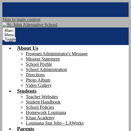
Skip to main content
Main
Menu
Toggle
About Us
Program Administrator's Message
Mission Statement
School Profile
School Administration
Directions
Photo Album
Video Gallery
Students
Teacher Websites
Student Handbook
School Policies
Homework Louisiana
Khan Academy
Louisiana Star Jobs - LAWorks
Parents