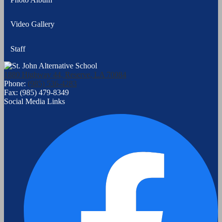
Video Gallery
Staff
1880 Highway 44, Reserve, LA 70084
Phone:
(985) 536-4283
Fax: (985) 479-8349
Social Media Links