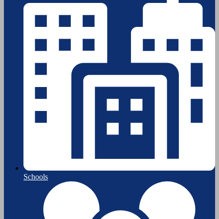
Schools