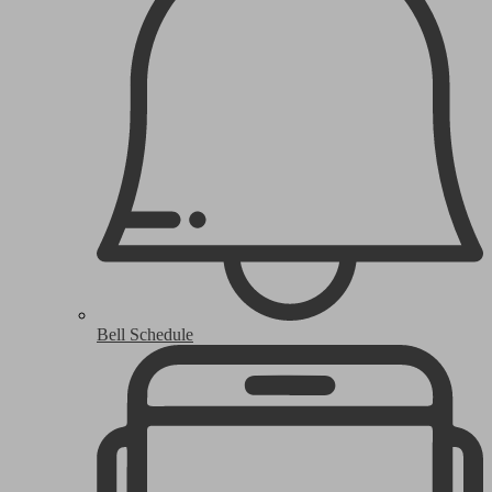
Bell Schedule