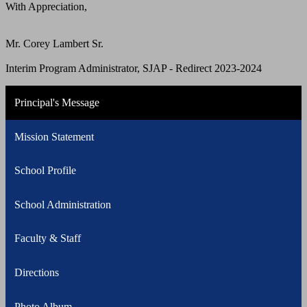
With Appreciation,
Mr. Corey Lambert Sr.
Interim Program Administrator, SJAP - Redirect 2023-2024
Principal's Message
Mission Statement
School Profile
School Administration
Faculty & Staff
Directions
Photo Album