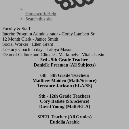
Homework Help
Search this site
Faculty & Staff
Interim Program Administrator - Corey Lambert Sr
12 Month Clerk - Janice Smith
Social Worker - Ellen Grant
Literacy Coach .5 day - Latoya Mason
Dean of Culture and Climate - Markquelyn Vital - Ursin
3rd - 5th Grade Teacher
Danielle Freeman (All Subjects)
6th - 8th Grade Teachers
Matthew Maiden (Math/Science)
Terrance Jackson (ELA/SS)
9th - 12th Grade Teachers
Cory Batiste (SS/Science)
David Young (Math/ELA)
SPED Teacher (All Grades)
Eudolia Arabie