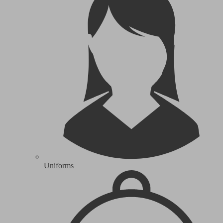
Uniforms