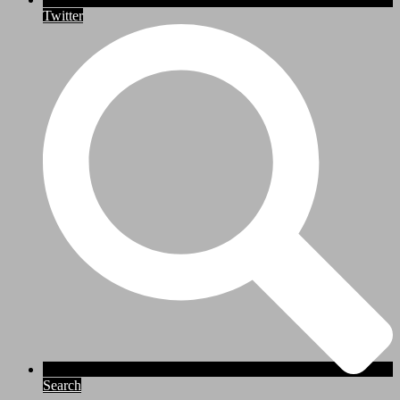
Twitter
Search