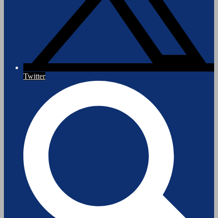
Twitter