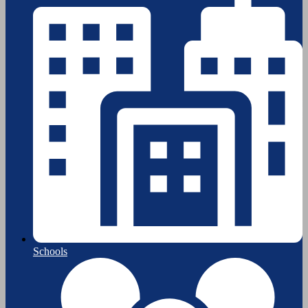
Schools