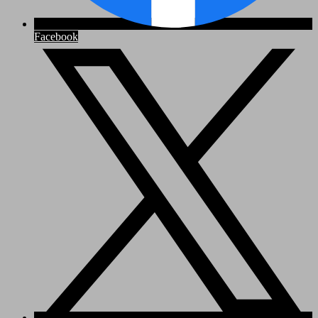
Facebook