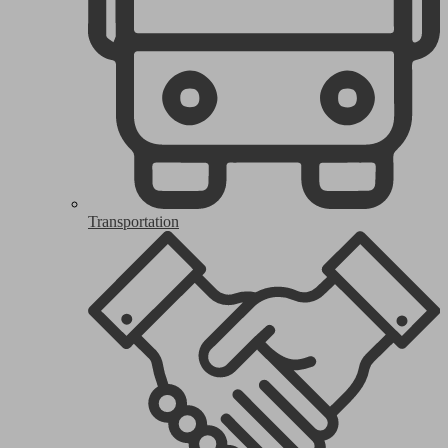
Transportation