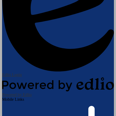
Edlio
Login
Powered by Edlio
Mobile Links