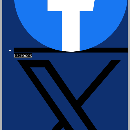
Facebook