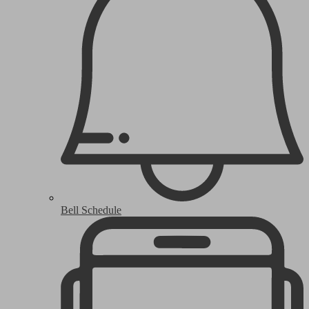
Bell Schedule