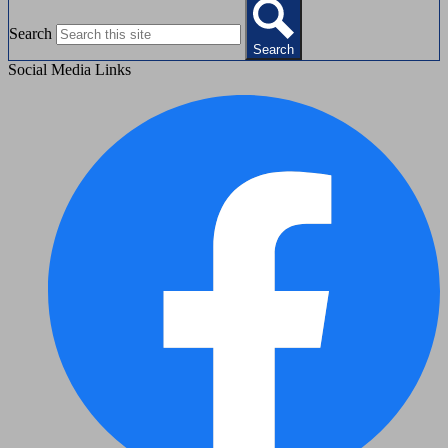
Search
Search
Social Media Links