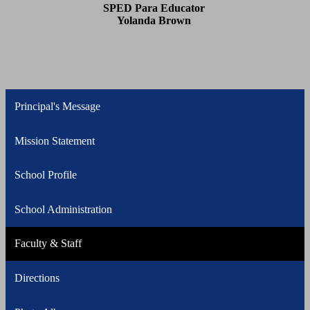
SPED Para Educator
Yolanda Brown
Principal's Message
Mission Statement
School Profile
School Administration
Faculty & Staff
Directions