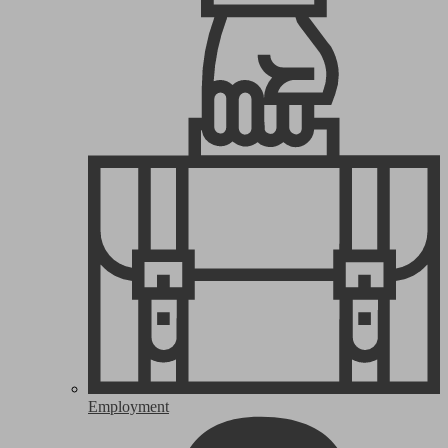
Employment