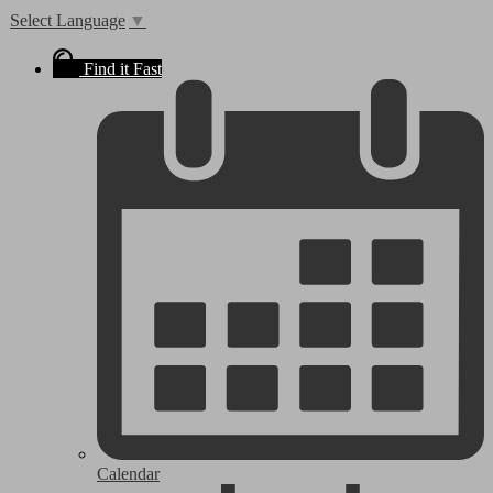
Select Language
▼
Find it Fast
Calendar