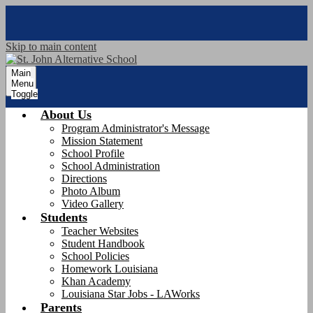
Skip to main content
Main
Menu
Toggle
About Us
Program Administrator's Message
Mission Statement
School Profile
School Administration
Directions
Photo Album
Video Gallery
Students
Teacher Websites
Student Handbook
School Policies
Homework Louisiana
Khan Academy
Louisiana Star Jobs - LAWorks
Parents