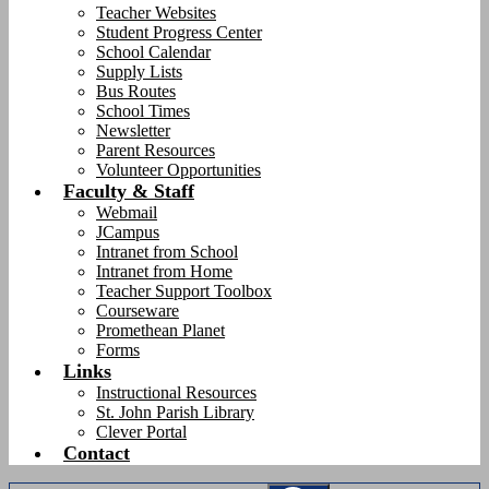
Teacher Websites
Student Progress Center
School Calendar
Supply Lists
Bus Routes
School Times
Newsletter
Parent Resources
Volunteer Opportunities
Faculty & Staff
Webmail
JCampus
Intranet from School
Intranet from Home
Teacher Support Toolbox
Courseware
Promethean Planet
Forms
Links
Instructional Resources
St. John Parish Library
Clever Portal
Contact