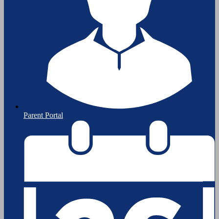
Parent Portal