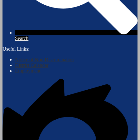
Search
Useful Links:
Notice of Non Discrimination
District Calendar
Employment