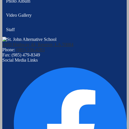
Photo Album
Video Gallery
Staff
1880 Highway 44, Reserve, LA 70084
Phone:
(985) 536-4283
Fax: (985) 479-8349
Social Media Links