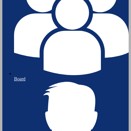
Board